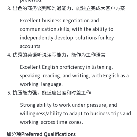
出色的商务谈判和沟通能力，能独立完成大客户方案
Excellent business negotiation and 
communication skills, with the ability to 
independently develop  solutions for key 
accounts.
优秀的英语听说读写能力，能作为工作语言
Excellent English proficiency in listening, 
speaking, reading, and writing, with English as a 
working  language.
抗压能力强，能适应出差和时差工作
Strong ability to work under pressure, and 
willingness/ability to adapt to business trips and 
working  across time zones.
加分项Preferred Qualifications