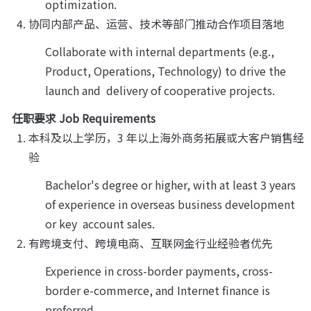
optimization.
协同内部产品、运营、技术等部门推动合作项目落地
Collaborate with internal departments (e.g., 
Product, Operations, Technology) to drive the 
launch and  delivery of cooperative projects.
任职要求 Job Requirements
本科及以上学历，3 年以上海外商务拓展或大客户销售经
验
Bachelor's degree or higher, with at least 3 years 
of experience in overseas business development 
or key  account sales.
有跨境支付、跨境电商、互联网金行业经验者优先
Experience in cross-border payments, cross-
border e-commerce, and Internet finance is 
preferred.