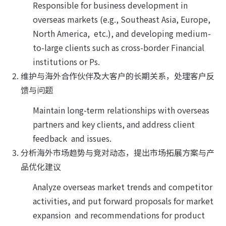
Responsible for business development in 
overseas markets (e.g., Southeast Asia, Europe, 
North America,  etc.), and developing medium-
to-large clients such as cross-border Financial 
institutions or Ps.
维护与海外合作伙伴及大客户的长期关系，处理客户反
馈与问题
Maintain long-term relationships with overseas 
partners and key clients, and address client 
feedback  and issues.
分析海外市场趋势与竞对动态，提出市场拓展方案与产
品优化建议
Analyze overseas market trends and competitor 
activities, and put forward proposals for market 
expansion  and recommendations for product 