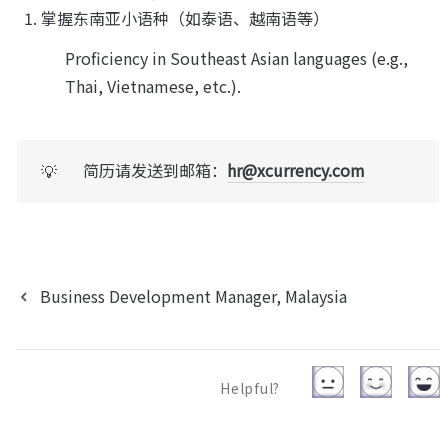
掌握东南亚小语种（如泰语、越南语等）
Proficiency in Southeast Asian languages (e.g., 
Thai, Vietnamese, etc.).
简历请发送到邮箱：
hr@xcurrency.com
💡
Business Development Manager, Malaysia
Helpful?