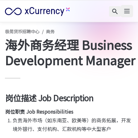
极简货币招聘中心
/
商务
海外商务经理 Business 
Development Manager
岗位描述 
Job Description
岗位职责 Job Responsibilities
负责海外市场（如东南亚、欧美等）的商务拓展，开发
境外银行、支付机构、汇款机构等中大型客户